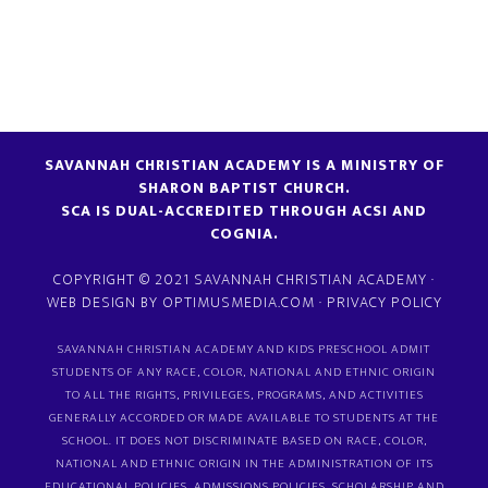
SAVANNAH CHRISTIAN ACADEMY IS A MINISTRY OF
SHARON BAPTIST CHURCH.
SCA IS DUAL-ACCREDITED THROUGH ACSI AND
COGNIA.
COPYRIGHT © 2021 SAVANNAH CHRISTIAN ACADEMY ·
WEB DESIGN BY
OPTIMUSMEDIA.COM
·
PRIVACY POLICY
SAVANNAH CHRISTIAN ACADEMY AND KIDS PRESCHOOL ADMIT
STUDENTS OF ANY RACE, COLOR, NATIONAL AND ETHNIC ORIGIN
TO ALL THE RIGHTS, PRIVILEGES, PROGRAMS, AND ACTIVITIES
GENERALLY ACCORDED OR MADE AVAILABLE TO STUDENTS AT THE
SCHOOL. IT DOES NOT DISCRIMINATE BASED ON RACE, COLOR,
NATIONAL AND ETHNIC ORIGIN IN THE ADMINISTRATION OF ITS
EDUCATIONAL POLICIES, ADMISSIONS POLICIES, SCHOLARSHIP AND