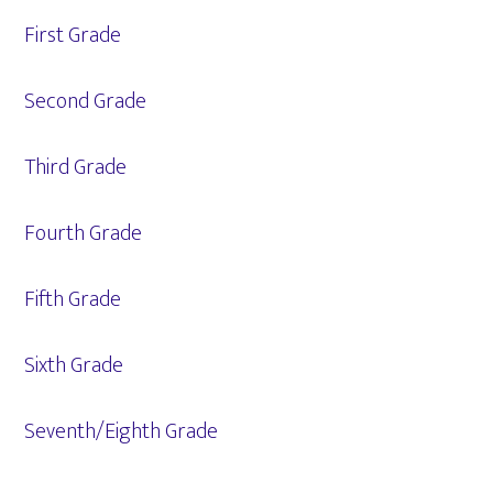
First Grade
Second Grade
Third Grade
Fourth Grade
Fifth Grade
Sixth Grade
Seventh/Eighth Grade