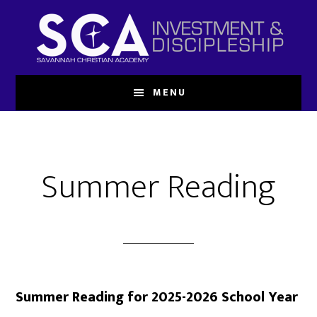
Skip
to
main
content
MENU
Summer Reading
Summer Reading for 2025-2026 School Year